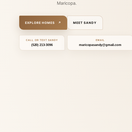
Maricopa.
Le
EXPLORE HOMES
↗
MEET SANDY
CALL OR TEXT SANDY
EMAIL
(520) 213-3096
maricopasandy@gmail.com