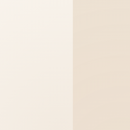
just click the Selling button below
ur perfect home. I can show you prope
ou directly with Sandy for a personal 
w can I help you today?
Buying
Selling