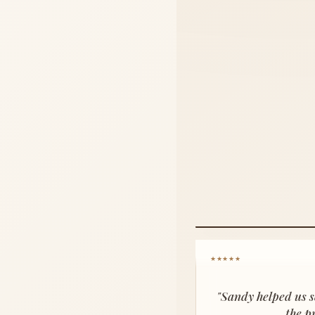
★★★★★
"Sandy helped us s
the p