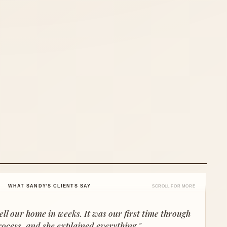
WHAT SANDY'S CLIENTS SAY
SCROLL FOR MORE
ell our home in weeks. It was our first time through
rocess, and she explained everything."