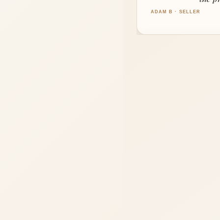
LOCAL 
ADAM B · SELLER
Move with
"We moved across
She helped us 
GREG N · BUYER
"Sandy helped us 
CYNTHIA W · SELLER