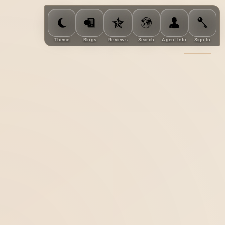
Theme
Blogs
Reviews
Search
Agent Info
Sign In
rties, help you
consultation.