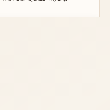
PERSPECTIVE
 confidence.
 the country and are so grateful we found Sandy.
navigate every criterion we were looking for."
sell fast and was an expert throughout the entire
process."