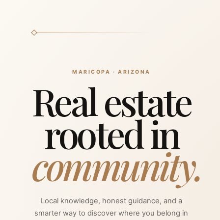
MARICOPA · ARIZONA
Real estate
Selling your property? Get a free home evaluation, 
rooted in
Hi! I'm here to help you find yo
sign in, register, or connect y
community.
Ho
Local knowledge, honest guidance, and a
smarter way to discover where you belong in