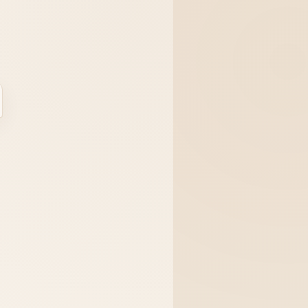
ase
Sign In
Register